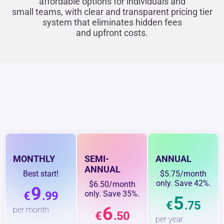
affordable options for individuals and
small teams, with clear and transparent pricing tier
system that eliminates hidden fees
and upfront costs.
MONTHLY
SEMI-
ANNUAL
ANNUAL
Best start!
$5.75/month
only. Save 42%.
$6.50/month
9
€
.99
only. Save 35%.
5
€
.75
6
per month
€
.50
per year