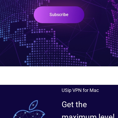
Subscribe
USip VPN for Mac
Get the
maximum level