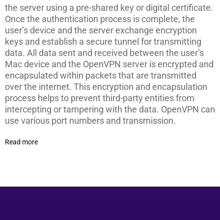
the server using a pre-shared key or digital certificate.
Once the authentication process is complete, the
user’s device and the server exchange encryption
keys and establish a secure tunnel for transmitting
data. All data sent and received between the user’s
Mac device and the OpenVPN server is encrypted and
encapsulated within packets that are transmitted
over the internet. This encryption and encapsulation
process helps to prevent third-party entities from
intercepting or tampering with the data. OpenVPN can
use various port numbers and transmission.
Read more