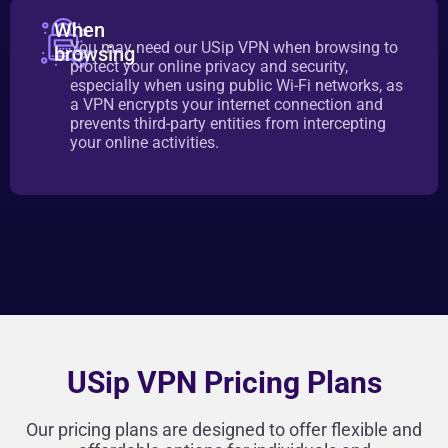
When
You may need our USip VPN when browsing to
browsing
protect your online privacy and security,
especially when using public Wi-Fi networks, as
a VPN encrypts your internet connection and
prevents third-party entities from intercepting
your online activities.
USip VPN Pricing Plans
Our pricing plans are designed to offer flexible and