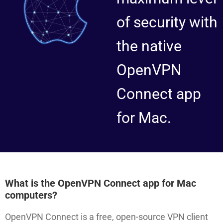
of security with
the native
OpenVPN
Connect app
for Mac.
What is the OpenVPN Connect app for Mac
computers?
OpenVPN Connect is a free, open-source VPN client