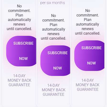
per six months
No
commitment.
No
Plan
commitment.
No
automatically
Plan
commitment.
renews
automatically
Plan
until cancelled.
renews
automatically
until cancelled.
renews
until cancelled.
SUBSCRIBE
SUBSCRIBE
SUBSCRIBE
NOW
NOW
NOW
14-DAY
MONEY BACK
14-DAY
GUARANTEE
MONEY BACK
14-DAY
GUARANTEE
MONEY BACK
GUARANTEE