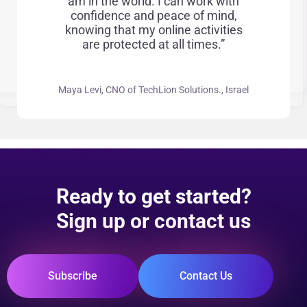
am in the world. I can work with
confidence and peace of mind,
knowing that my online activities
are protected at all times.”
Maya Levi, CNO of TechLion Solutions., Israel
Ready to get started?
Sign up or contact us
Subscribe
Contact Us