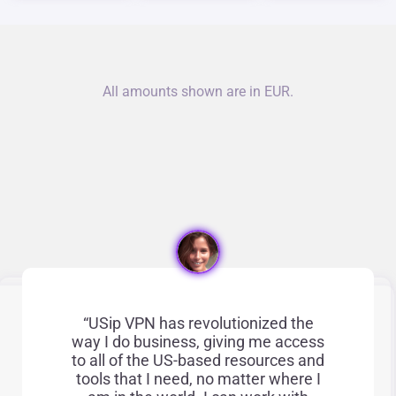
All amounts shown are in EUR.
“USip VPN has revolutionized the
way I do business, giving me access
to all of the US-based resources and
tools that I need, no matter where I