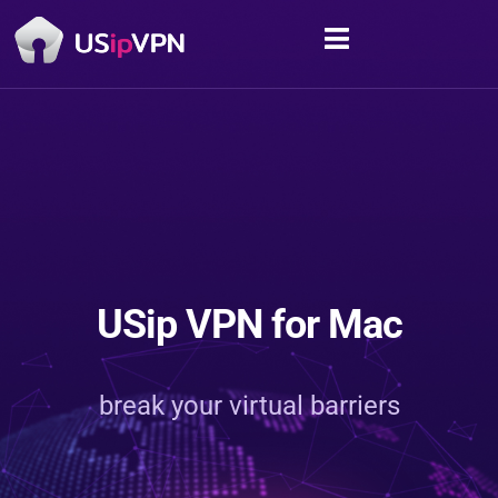
USip VPN for Mac
break your virtual barriers