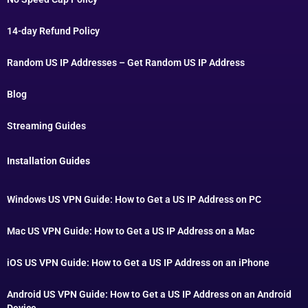
14-day Refund Policy
Random US IP Addresses – Get Random US IP Address
Blog
Streaming Guides
Installation Guides
Windows US VPN Guide: How to Get a US IP Address on PC
Mac US VPN Guide: How to Get a US IP Address on a Mac
iOS US VPN Guide: How to Get a US IP Address on an iPhone
Android US VPN Guide: How to Get a US IP Address on an Android