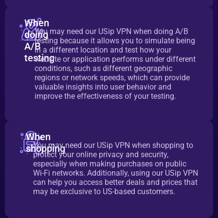
When
You may need our USip VPN when doing A/B
doing
testing because it allows you to simulate being
A/B
in a different location and test how your
testing
website or application performs under different
conditions, such as different geographic
regions or network speeds, which can provide
valuable insights into user behavior and
improve the effectiveness of your testing.
When
You may need our USip VPN when shopping to
shopping
protect your online privacy and security,
especially when making purchases on public
Wi-Fi networks. Additionally, using our USip VPN
can help you access better deals and prices that
may be exclusive to US-based customers.