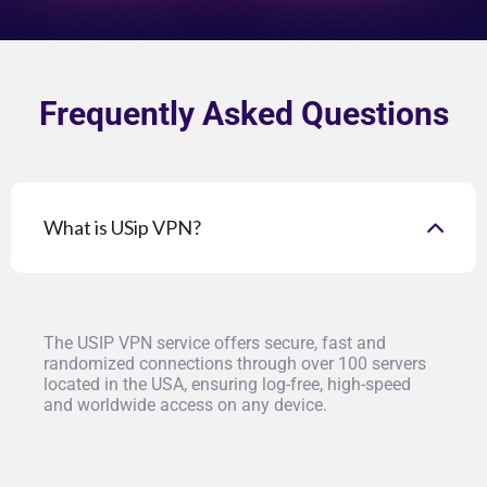
Frequently Asked Questions
What is USip VPN?
The USIP VPN service offers secure, fast and
randomized connections through over 100 servers
located in the USA, ensuring log-free, high-speed
and worldwide access on any device.