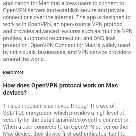
application for Mac that allows users to connect to
OpenVPN servers and establish secure and private
connections over the internet. The app is designed to
work with OpenVPN, an open-source VPN protocol,
and provides advanced features such as multiple VPN
profiles, automatic reconnection, and DNS leak
protection. OpenVPN Connect for Mac is widely used
by individuals, businesses, and VPN service providers
around the world.
Read more
How does OpenVPN protocol work on Mac
devices?
This connection is achieved through the use of
SSL/TLS encryption, which provides a high level of
security for the data transmitted over the connection.
When a user connects to an OpenVPN server on their
Mac device, their device first authenticates itself to