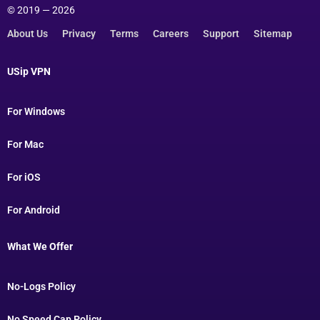
© 2019 — 2026
About Us
Privacy
Terms
Careers
Support
Sitemap
USip VPN
For Windows
For Mac
For iOS
For Android
What We Offer
No-Logs Policy
No Speed Cap Policy