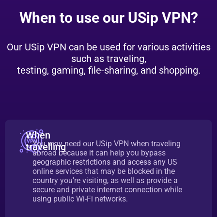
When to use our USip VPN?
Our USip VPN can be used for various activities
such as traveling,
testing, gaming, file-sharing, and shopping.
When
You may need our USip VPN when traveling
travelling
abroad because it can help you bypass
geographic restrictions and access any US
online services that may be blocked in the
country you’re visiting, as well as provide a
secure and private internet connection while
using public Wi-Fi networks.