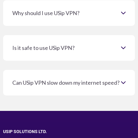
Why should I use USip VPN?
Is it safe to use USip VPN?
Can USip VPN slow down my internet speed?
USIP SOLUTIONS LTD.