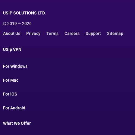
USIP SOLUTIONS LTD.
© 2019 — 2026
About Us
Privacy
Terms
Careers
Support
Sitemap
USip VPN
For Windows
For Mac
For iOS
For Android
What We Offer