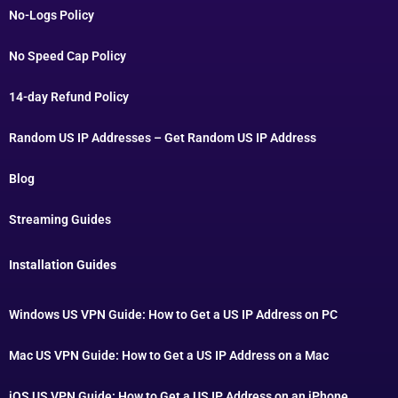
No-Logs Policy
No Speed Cap Policy
14-day Refund Policy
Random US IP Addresses – Get Random US IP Address
Blog
Streaming Guides
Installation Guides
Windows US VPN Guide: How to Get a US IP Address on PC
Mac US VPN Guide: How to Get a US IP Address on a Mac
iOS US VPN Guide: How to Get a US IP Address on an iPhone