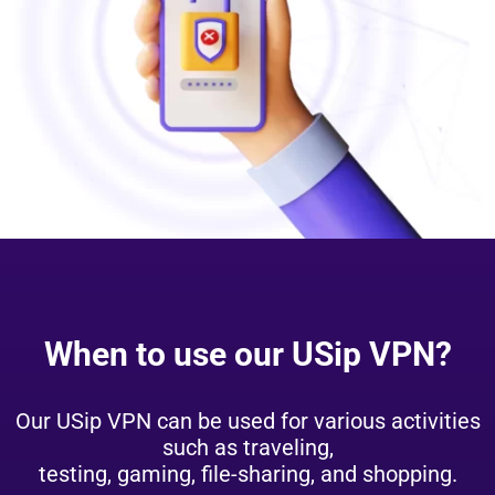
When to use our USip VPN?
Our USip VPN can be used for various activities
such as traveling,
testing, gaming, file-sharing, and shopping.