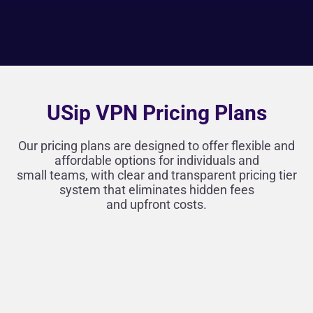
USip VPN Pricing Plans
Our pricing plans are designed to offer flexible and
affordable options for individuals and
small teams, with clear and transparent pricing tier
system that eliminates hidden fees
and upfront costs.