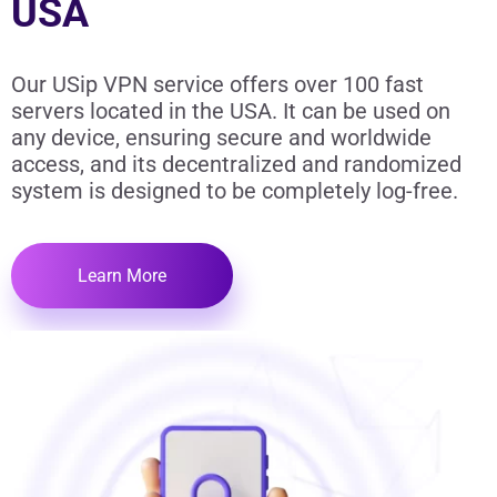
USA
Our USip VPN service offers over 100 fast
servers located in the USA. It can be used on
any device, ensuring secure and worldwide
access, and its decentralized and randomized
system is designed to be completely log-free.
Learn More