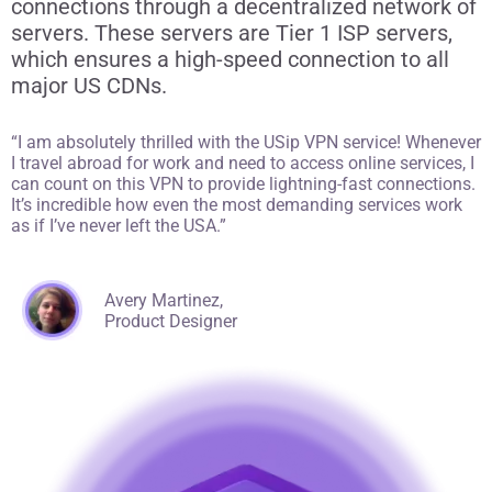
connections through a decentralized network of
servers. These servers are Tier 1 ISP servers,
which ensures a high-speed connection to all
major US CDNs.
“I am absolutely thrilled with the USip VPN service! Whenever
I travel abroad for work and need to access online services, I
can count on this VPN to provide lightning-fast connections.
It’s incredible how even the most demanding services work
as if I’ve never left the USA.”
Avery Martinez,
Product Designer