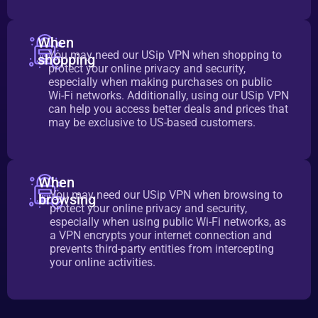
When
You may need our USip VPN when shopping to
shopping
protect your online privacy and security,
especially when making purchases on public
Wi-Fi networks. Additionally, using our USip VPN
can help you access better deals and prices that
may be exclusive to US-based customers.
When
You may need our USip VPN when browsing to
browsing
protect your online privacy and security,
especially when using public Wi-Fi networks, as
a VPN encrypts your internet connection and
prevents third-party entities from intercepting
your online activities.