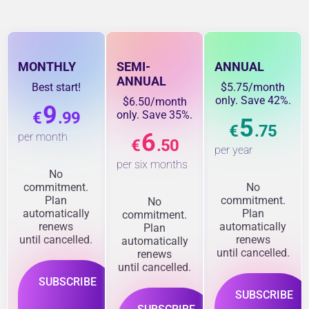
MONTHLY
SEMI-
ANNUAL
ANNUAL
Best start!
$5.75/month
only. Save 42%.
$6.50/month
9
€
.99
only. Save 35%.
5
€
.75
6
per month
€
.50
per year
per six months
No
commitment.
No
Plan
commitment.
No
automatically
Plan
commitment.
renews
automatically
Plan
until cancelled.
renews
automatically
until cancelled.
renews
until cancelled.
SUBSCRIBE
SUBSCRIBE