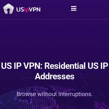
US IP VPN: Residential US IP
Addresses
Browse without interruptions.