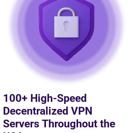
100+ High-Speed
Decentralized VPN
Servers Throughout the