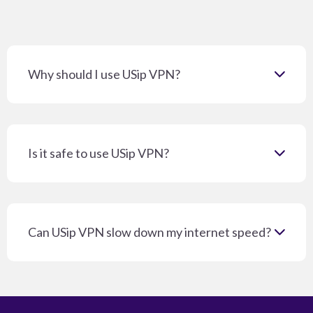
Why should I use USip VPN?
Is it safe to use USip VPN?
Can USip VPN slow down my internet speed?