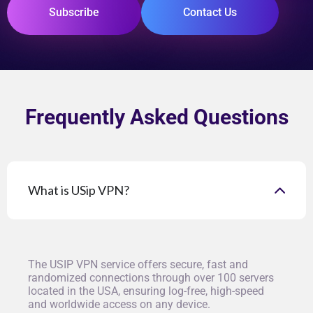
Subscribe
Contact Us
Frequently Asked Questions
What is USip VPN?
The USIP VPN service offers secure, fast and
randomized connections through over 100 servers
located in the USA, ensuring log-free, high-speed
and worldwide access on any device.