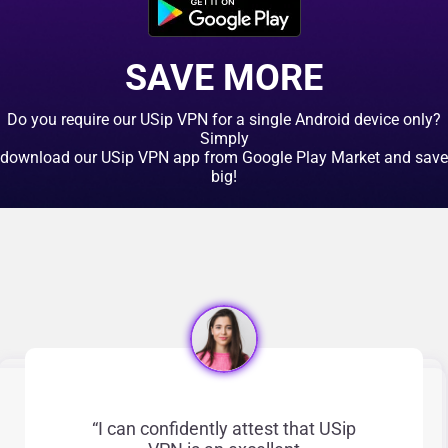
Click here
SAVE MORE
Do you require our USip VPN for a single Android device only?
Simply
download our USip VPN app from Google Play Market and save
big!
“I can confidently attest that USip