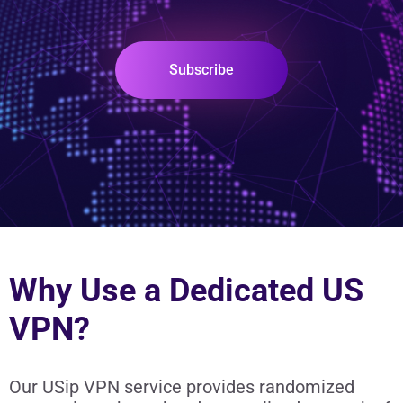
Subscribe
Why Use a Dedicated US
VPN?
Our USip VPN service provides randomized