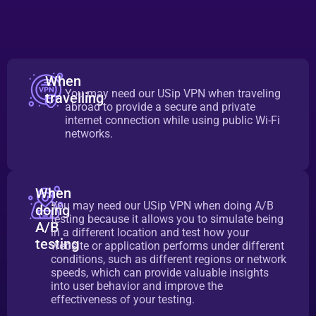
When
You may need our USip VPN when traveling
travelling
abroad to provide a secure and private
internet connection while using public Wi-Fi
networks.
When
You may need our USip VPN when doing A/B
doing
testing because it allows you to simulate being
A/B
in a different location and test how your
testing
website or application performs under different
conditions, such as different regions or network
speeds, which can provide valuable insights
into user behavior and improve the
effectiveness of your testing.