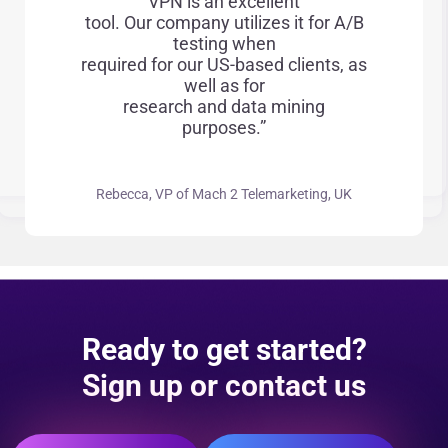
VPN is an excellent
tool. Our company utilizes it for A/B
testing when
required for our US-based clients, as
well as for
research and data mining
purposes.”
Rebecca, VP of Mach 2 Telemarketing, UK
Ready to get started?
Sign up or contact us