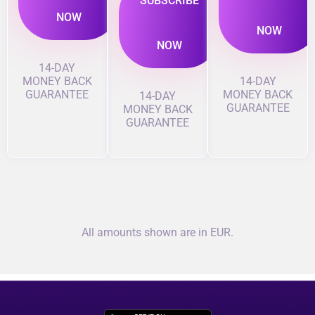
SUBSCRIBE
NOW
NOW
NOW
14-DAY
MONEY BACK
14-DAY
GUARANTEE
MONEY BACK
14-DAY
GUARANTEE
MONEY BACK
GUARANTEE
All amounts shown are in EUR.