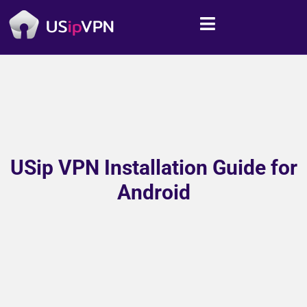
USip VPN Installation Guide for
Android