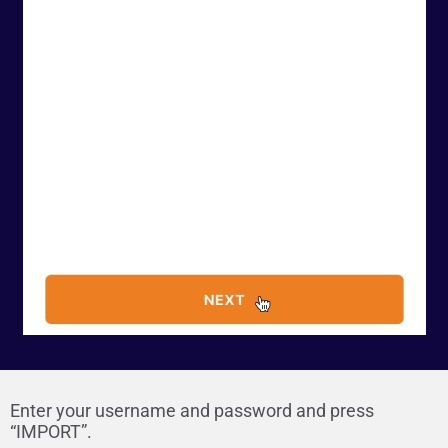
Enter your username and password and press
“IMPORT”.