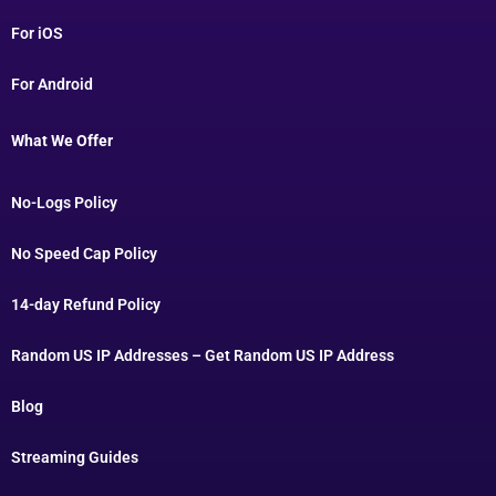
For iOS
For Android
What We Offer
No-Logs Policy
No Speed Cap Policy
14-day Refund Policy
Random US IP Addresses – Get Random US IP Address
Blog
Streaming Guides