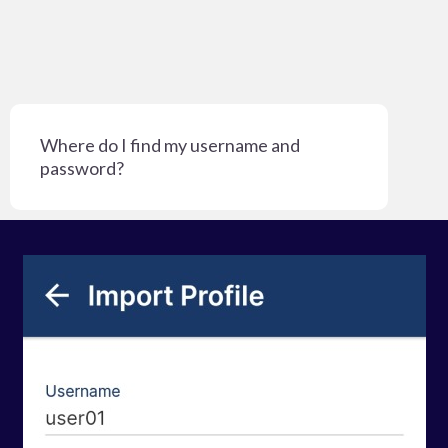
Where do I find my username and
password?