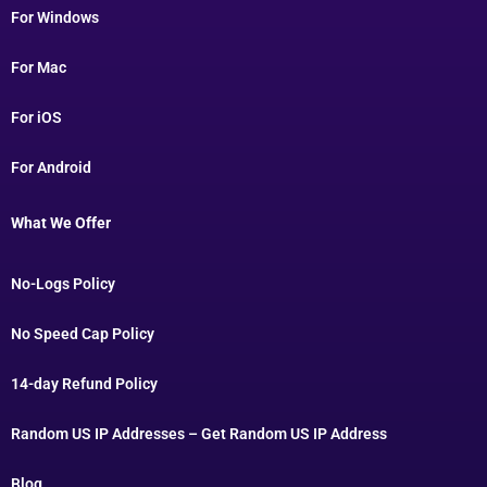
For Windows
For Mac
For iOS
For Android
What We Offer
No-Logs Policy
No Speed Cap Policy
14-day Refund Policy
Random US IP Addresses – Get Random US IP Address
Blog