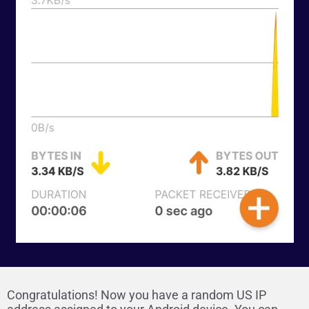
Congratulations! Now you have a random US IP