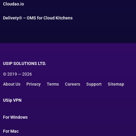
Cloudao.io
Delivety® – OMS for Cloud Kitchens
USIP SOLUTIONS LTD.
© 2019 — 2026
About Us
Privacy
Terms
Careers
Support
Sitemap
USip VPN
For Windows
For Mac