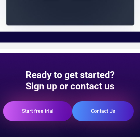
Ready to get started?
Sign up or contact us
Start free trial
Contact Us