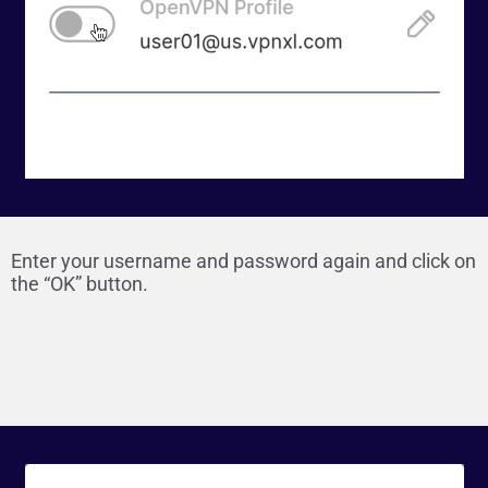
Enter your username and password again and click on
the “OK” button.