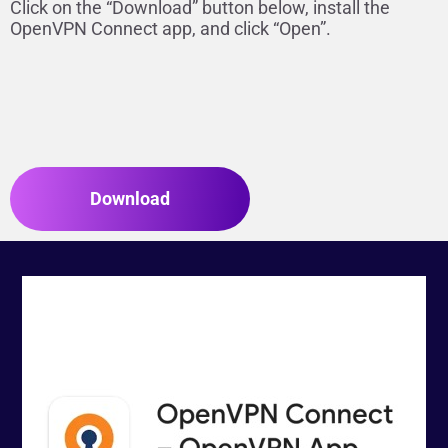
Click on the “Download” button below, install the
OpenVPN Connect app, and click “Open”.
Download