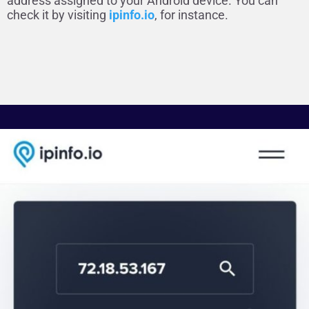
address assigned to your Android device. You can
check it by visiting
ipinfo.io
, for instance.