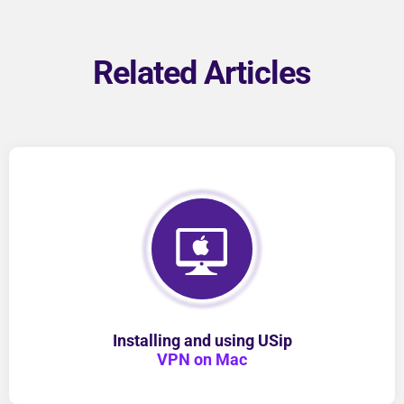
Related Articles
Installing and using USip
VPN on Mac