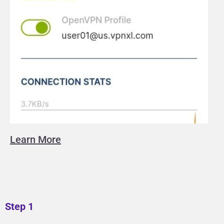
Learn More
Step 1