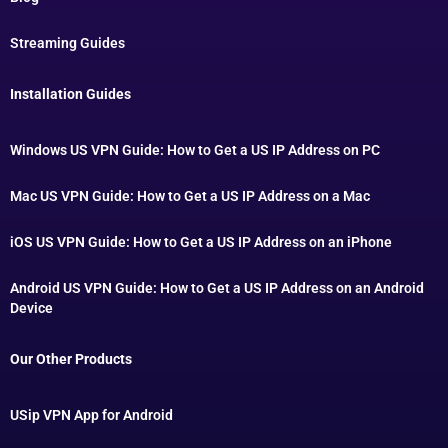
Streaming Guides
Installation Guides
Windows US VPN Guide: How to Get a US IP Address on PC
Mac US VPN Guide: How to Get a US IP Address on a Mac
iOS US VPN Guide: How to Get a US IP Address on an iPhone
Android US VPN Guide: How to Get a US IP Address on an Android
Device
Our Other Products
USip VPN App for Android