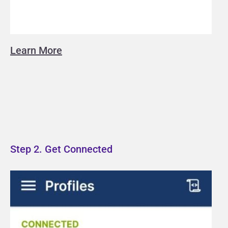
Learn More
Step 2. Get Connected