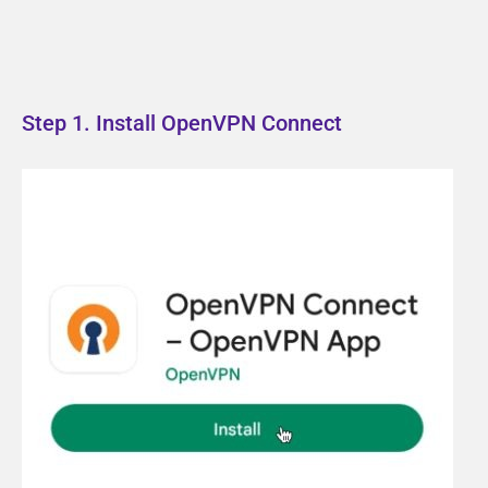
Step 1. Install OpenVPN Connect