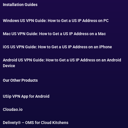
Installation Guides
Windows US VPN Guide: How to Get a US IP Address on PC
Mac US VPN Guide: How to Get a US IP Address on a Mac
iOS US VPN Guide: How to Get a US IP Address on an iPhone
Android US VPN Guide: How to Get a US IP Address on an Android
Device
Our Other Products
USip VPN App for Android
Cloudao.io
Delivety® – OMS for Cloud Kitchens