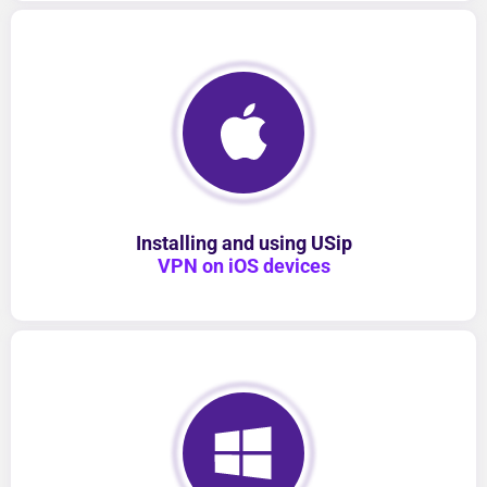
Installing and using USip
VPN on iOS devices