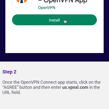
Step 2
Once the OpenVPN Connect app starts, click on the
“AGREE” button and then enter
us.vpnxl.com
in the
URL field.