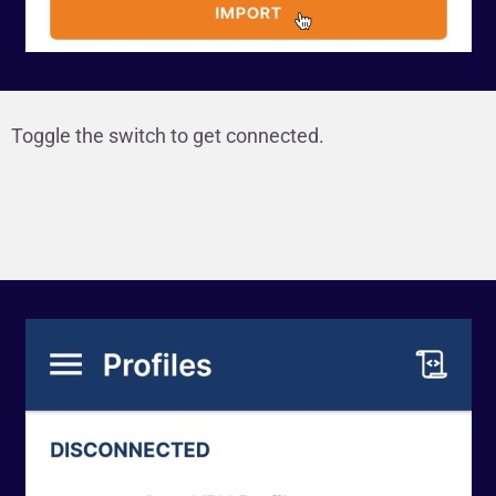
Toggle the switch to get connected.