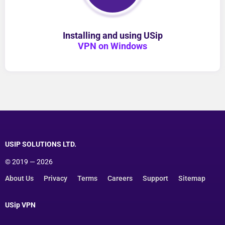
Installing and using USip
VPN on Windows
USIP SOLUTIONS LTD.
© 2019 — 2026
About Us
Privacy
Terms
Careers
Support
Sitemap
USip VPN