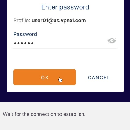
Wait for the connection to establish.