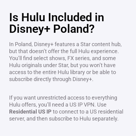
Is Hulu Included in
Disney+ Poland?
In Poland, Disney+ features a Star content hub,
but that doesn’t offer the full Hulu experience.
You’ll find select shows, FX series, and some
Hulu originals under Star, but you won’t have
access to the entire Hulu library or be able to
subscribe directly through Disney+.
If you want unrestricted access to everything
Hulu offers, you’ll need a US IP VPN. Use
Residential US IP
to connect to a US residential
server, and then subscribe to Hulu separately.