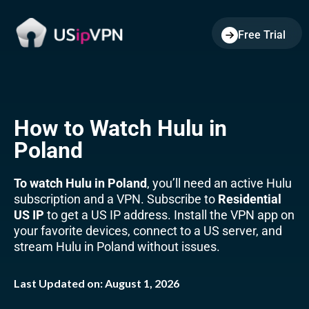
Free Trial
How to Watch Hulu in
Poland
To watch Hulu in Poland
, you’ll need an active Hulu
subscription and a VPN. Subscribe to
Residential
US IP
to get a US IP address. Install the VPN app on
your favorite devices, connect to a US server, and
stream Hulu in Poland without issues.
Last Updated on:
August 1, 2026