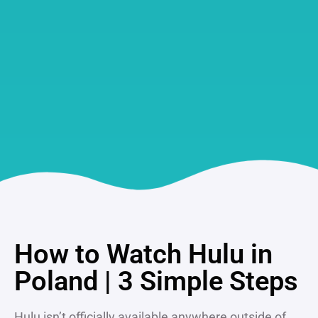
How to Watch Hulu in
Poland | 3 Simple Steps
Hulu isn’t officially available anywhere outside of