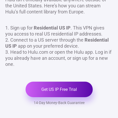
the United States. Here’s how you can stream
Hulu’s full content library from Europe.
1. Sign up for
Residential US IP
. This VPN gives
you access to real US residential IP addresses.
2. Connect to a US server through the
Residential
US IP
app on your preferred device.
3. Head to Hulu.com or open the Hulu app. Log in if
you already have an account, or sign up for a new
one.
Get US IP Free Trial
14-Day Money-Back Guarantee