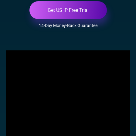
Get US IP Free Trial
14-Day Money-Back Guarantee