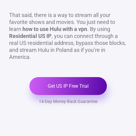
That said, there is a way to stream all your
favorite shows and movies. You just need to
learn
how to use Hulu with a vpn
. By using
Residential US IP
, you can connect through a
real US residential address, bypass those blocks,
and stream Hulu in Poland as if you’re in
America.
Get US IP Free Trial
14-Day Money-Back Guarantee