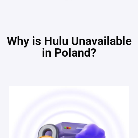
Why is Hulu Unavailable
in Poland?