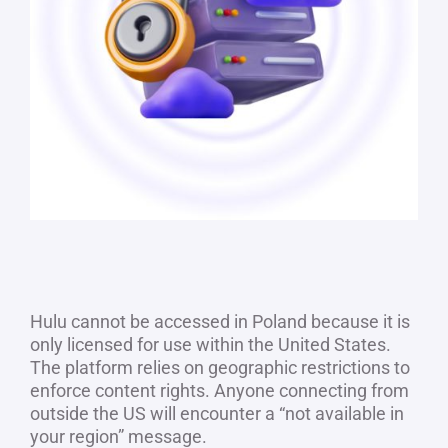
Hulu cannot be accessed in Poland because it is
only licensed for use within the United States.
The platform relies on geographic restrictions to
enforce content rights. Anyone connecting from
outside the US will encounter a “not available in
your region” message.