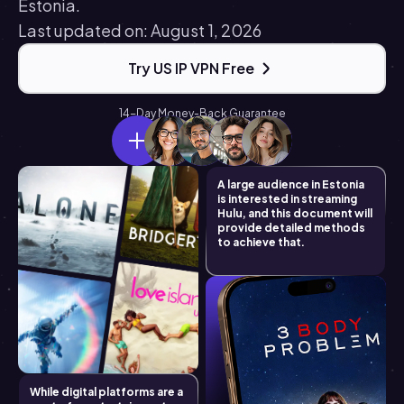
Estonia.
Last updated on: August 1, 2026
Try US IP VPN Free
14-Day Money-Back Guarantee
A large audience in Estonia
is interested in streaming
Hulu, and this document will
provide detailed methods
to achieve that.
While digital platforms are a