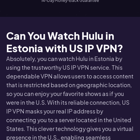
14-Day Money-Back Guarantee
Can You Watch Hulu in
Estonia with US IP VPN?
Absolutely, you can watch Hulu in Estonia by
using the trustworthy US IP VPN service. This
dependable VPN allows users to access content
that is restricted based on geographic location,
so you can enjoy your favorite shows as if you
were in the U.S. With its reliable connection, US
IP VPN masks your real IP address by
connecting you to a server located in the United
States. This clever technology gives you a virtual
presence in the U.S., enabling seamless