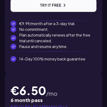
TRY IT FREE
€9.99/month after a 3-day trial.
No commitment.
Plan automatically renews after the free
trial until canceled.
Pause and resume anytime.
14-Day 100% money back guarantee
€6.50
/mo
6 month pass
€39.00 BILLED SEMIANNUALLY