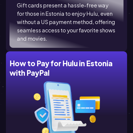
Gift cards present a hassle-free way
for those in Estonia to enjoy Hulu, even
without a US payment method, offering
seamless access to your favorite shows
and movies.
How to Pay for Hulu in Estonia
with PayPal