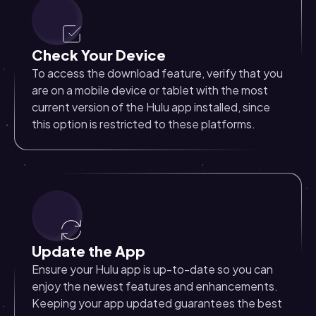
Check Your Device
To access the download feature, verify that you
are on a mobile device or tablet with the most
current version of the Hulu app installed, since
this option is restricted to these platforms.
Update the App
Ensure your Hulu app is up-to-date so you can
enjoy the newest features and enhancements.
Keeping your app updated guarantees the best