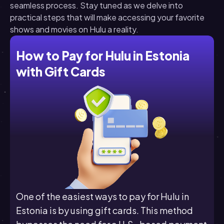
seamless process. Stay tuned as we delve into
practical steps that will make accessing your favorite
shows and movies on Hulu a reality.
How to Pay for Hulu in Estonia
with Gift Cards
One of the easiest ways to pay for Hulu in
Estonia is by using gift cards. This method