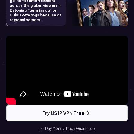
go-to for entertainment
across the globe, viewers in
Estonia often miss out on
Hulu’s offerings because of
regional barriers.
Try US IP VPN Free
14-Day Money-Back Guarantee