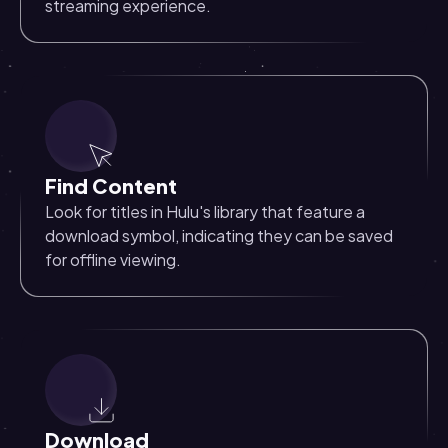
streaming experience.
Find Content
Look for titles in Hulu's library that feature a
download symbol, indicating they can be saved
for offline viewing.
Download