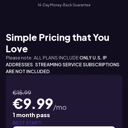
14-Day Money-Back Guarantee
Simple Pricing that You
Love
Please note: ALL PLANS INCLUDE
ONLY U.S. IP
ADDRESSES
.
STREAMING SERVICE SUBSCRIPTIONS
ARE NOT INCLUDED
.
€15.99
€9.99
/mo
1 month pass
BEST START!