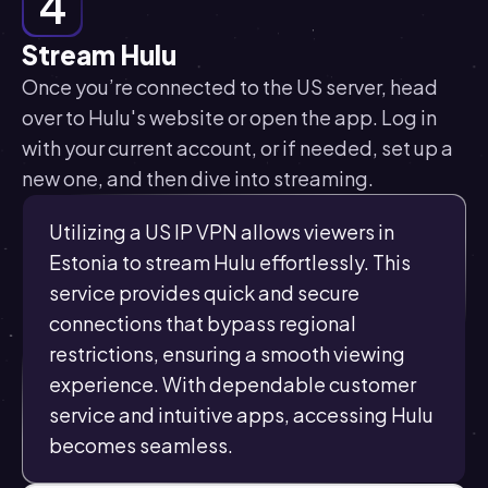
4
Stream Hulu
Once you’re connected to the US server, head
over to Hulu's website or open the app. Log in
with your current account, or if needed, set up a
new one, and then dive into streaming.
Utilizing a US IP VPN allows viewers in
Estonia to stream Hulu effortlessly. This
service provides quick and secure
connections that bypass regional
restrictions, ensuring a smooth viewing
experience. With dependable customer
service and intuitive apps, accessing Hulu
becomes seamless.