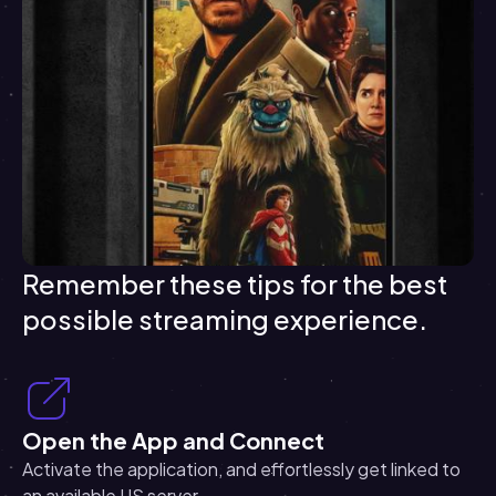
Remember these tips for the best
possible streaming experience.
Open the App and Connect
Activate the application, and effortlessly get linked to
an available US server.