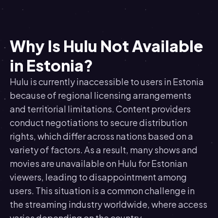
Why Is Hulu Not Available
in Estonia?
Hulu is currently inaccessible to users in Estonia
because of regional licensing arrangements
and territorial limitations. Content providers
conduct negotiations to secure distribution
rights, which differ across nations based on a
variety of factors. As a result, many shows and
movies are unavailable on Hulu for Estonian
viewers, leading to disappointment among
users. This situation is a common challenge in
the streaming industry worldwide, where access
varies depending on the country.