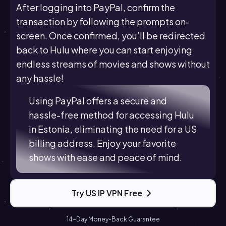
After logging into PayPal, confirm the
transaction by following the prompts on-
screen. Once confirmed, you’ll be redirected
back to Hulu where you can start enjoying
endless streams of movies and shows without
any hassle!
Using PayPal offers a secure and
hassle-free method for accessing Hulu
in Estonia, eliminating the need for a US
billing address. Enjoy your favorite
shows with ease and peace of mind.
Try US IP VPN Free
14-Day Money-Back Guarantee