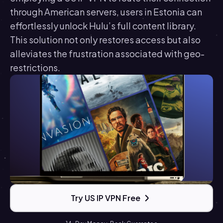
through American servers, users in Estonia can
effortlessly unlock Hulu’s full content library.
This solution not only restores access but also
alleviates the frustration associated with geo-
restrictions.
Try US IP VPN Free