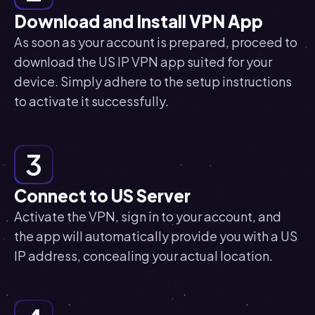
Download and Install VPN App
As soon as your account is prepared, proceed to
download the US IP VPN app suited for your
device. Simply adhere to the setup instructions
to activate it successfully.
3
Connect to US Server
Activate the VPN, sign in to your account, and
the app will automatically provide you with a US
IP address, concealing your actual location.