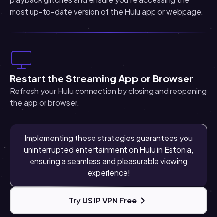
most up-to-date version of the Hulu app or webpage.
Restart the Streaming App or Browser
Refresh your Hulu connection by closing and reopening
the app or browser.
Implementing these strategies guarantees you
uninterrupted entertainment on Hulu in Estonia,
ensuring a seamless and pleasurable viewing
experience!
Try US IP VPN Free