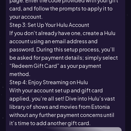
page. Enter the code provided with your gift
card, and follow the prompts to apply it to
your account.
Step 3: Set Up Your Hulu Account
If you don’t already have one, create a Hulu
account using an email address and
password. During this setup process, you’ll
be asked for payment details; simply select
“Redeem Gift Card” as your payment
method.
Step 4: Enjoy Streaming on Hulu
With your account set up and gift card
applied, you’re all set! Dive into Hulu’s vast
library of shows and movies from Estonia
without any further payment concerns until
it’s time to add another gift card.