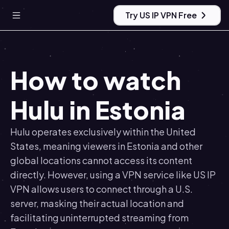
Try US IP VPN Free
How to watch
Hulu in Estonia
Hulu operates exclusively within the United
States, meaning viewers in Estonia and other
global locations cannot access its content
directly. However, using a VPN service like US IP
VPN allows users to connect through a U.S.
server, masking their actual location and
facilitating uninterrupted streaming from