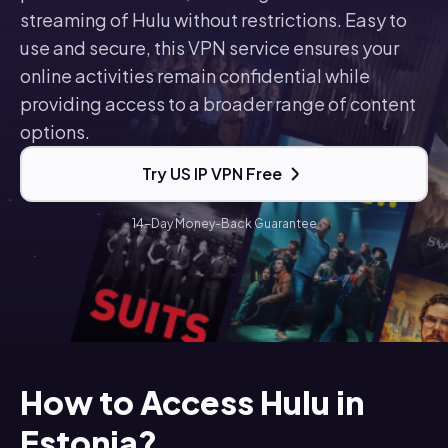
streaming of Hulu without restrictions. Easy to
use and secure, this VPN service ensures your
online activities remain confidential while
providing access to a broader range of content
options.
Try US IP VPN Free
14-Day Money-Back Guarantee
How to Access Hulu in
Estonia?