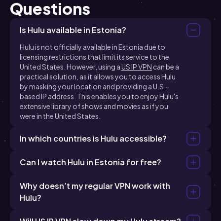
Questions
Is Hulu available in Estonia?
Hulu is not officially available in Estonia due to
licensing restrictions that limit its service to the
United States. However, using a
US IP VPN
can be a
practical solution, as it allows you to access Hulu
by masking your location and providing a U.S.-
based IP address. This enables you to enjoy Hulu's
extensive library of shows and movies as if you
were in the United States.
In which countries is Hulu accessible?
Can I watch Hulu in Estonia for free?
Why doesn’t my regular VPN work with
Hulu?