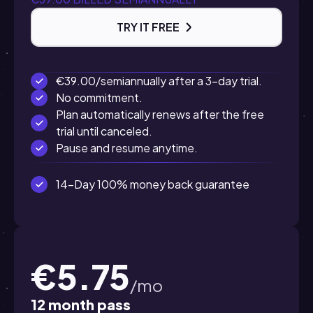
TRY IT FREE
€39.00/semiannually after a 3-day trial.
No commitment.
Plan automatically renews after the free
trial until canceled.
Pause and resume anytime.
14-Day 100% money back guarantee
€5.75
/mo
12 month pass