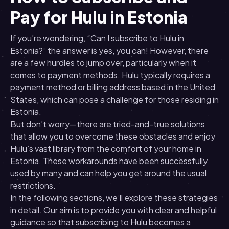
Pay for Hulu in Estonia
If you’re wondering, “Can I subscribe to Hulu in
Estonia?” the answer is yes, you can! However, there
are a few hurdles to jump over, particularly when it
comes to payment methods. Hulu typically requires a
payment method or billing address based in the United
States, which can pose a challenge for those residing in
Estonia.
But don’t worry—there are tried-and-true solutions
that allow you to overcome these obstacles and enjoy
Hulu’s vast library from the comfort of your home in
Estonia. These workarounds have been successfully
used by many and can help you get around the usual
restrictions.
In the following sections, we’ll explore these strategies
in detail. Our aim is to provide you with clear and helpful
guidance so that subscribing to Hulu becomes a