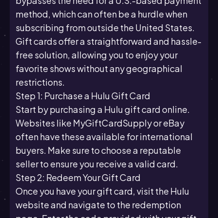
bypasses the need for a U.S.-based payment
method, which can often be a hurdle when
subscribing from outside the United States.
Gift cards offer a straightforward and hassle-
free solution, allowing you to enjoy your
favorite shows without any geographical
restrictions.
Step 1: Purchase a Hulu Gift Card
Start by purchasing a Hulu gift card online.
Websites like MyGiftCardSupply or eBay
often have these available for international
buyers. Make sure to choose a reputable
seller to ensure you receive a valid card.
Step 2: Redeem Your Gift Card
Once you have your gift card, visit the Hulu
website and navigate to the redemption