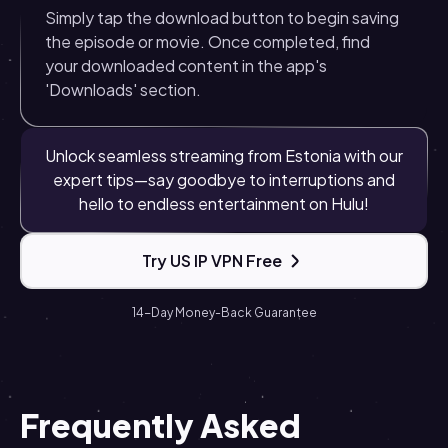
Simply tap the download button to begin saving
the episode or movie. Once completed, find
your downloaded content in the app's
'Downloads' section.
Unlock seamless streaming from Estonia with our
expert tips—say goodbye to interruptions and
hello to endless entertainment on Hulu!
Try US IP VPN Free
14-Day Money-Back Guarantee
Frequently Asked