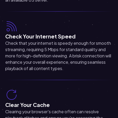
Check Your Internet Speed
Check that your internet is speedy enough for smooth
streaming, requiring 5 Mbps for standard quality and
more for high-definition viewing. A brisk connection will
enhance your overall experience, ensuring seamless
playback of all content types.
Clear Your Cache
Clearing your browser's cache often can resolve
playback glitches and ensure you're accessing the