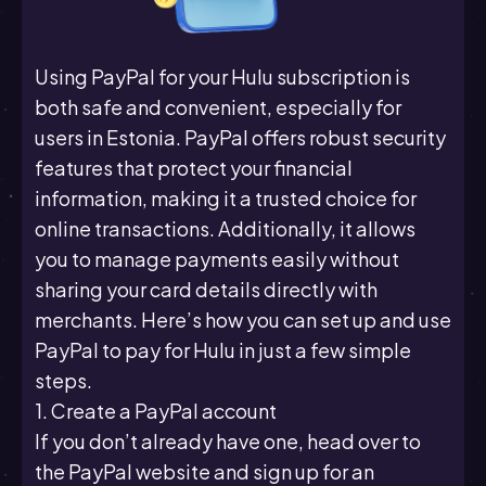
Using PayPal for your Hulu subscription is
both safe and convenient, especially for
users in Estonia. PayPal offers robust security
features that protect your financial
information, making it a trusted choice for
online transactions. Additionally, it allows
you to manage payments easily without
sharing your card details directly with
merchants. Here’s how you can set up and use
PayPal to pay for Hulu in just a few simple
steps.
1. Create a PayPal account
If you don’t already have one, head over to
the PayPal website and sign up for an