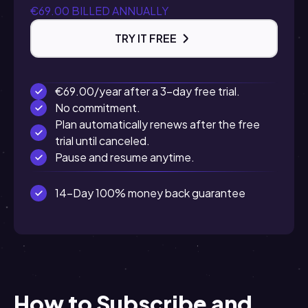
€69.00 BILLED ANNUALLY
TRY IT FREE
€69.00/year after a 3-day free trial.
No commitment.
Plan automatically renews after the free
trial until canceled.
Pause and resume anytime.
14-Day 100% money back guarantee
How to Subscribe and