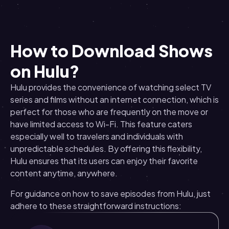
How to Download Shows
on Hulu?
Hulu provides the convenience of watching select TV
series and films without an internet connection, which is
perfect for those who are frequently on the move or
have limited access to Wi-Fi. This feature caters
especially well to travelers and individuals with
unpredictable schedules. By offering this flexibility,
Hulu ensures that its users can enjoy their favorite
content anytime, anywhere.
For guidance on how to save episodes from Hulu, just
adhere to these straightforward instructions: