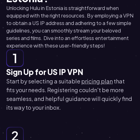
Unlocking Hulu in Estonia is straightforward when
equipped with the right resources. By employing a VPN
to obtain a US IP address and adhering to a few simple
guidelines, you can smoothly stream your beloved
series and films. Dive into an effortless entertainment
experience with these user-friendly steps!
1
Sign Up for US IP VPN
Start by selecting a suitable
pricing plan
that
fits your needs. Registering couldn't be more
seamless, and helpful guidance will quickly find
its way to your inbox.
2