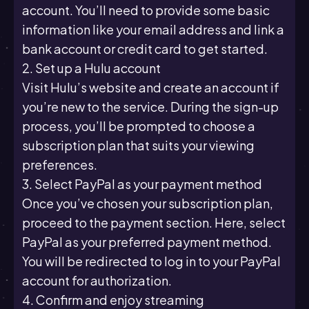
account. You’ll need to provide some basic
information like your email address and link a
bank account or credit card to get started.
2. Set up a Hulu account
Visit Hulu’s website and create an account if
you’re new to the service. During the sign-up
process, you’ll be prompted to choose a
subscription plan that suits your viewing
preferences.
3. Select PayPal as your payment method
Once you’ve chosen your subscription plan,
proceed to the payment section. Here, select
PayPal as your preferred payment method.
You will be redirected to log in to your PayPal
account for authorization.
4. Confirm and enjoy streaming