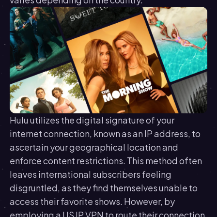
Hulu utilizes the digital signature of your
internet connection, known as an IP address, to
ascertain your geographical location and
enforce content restrictions. This method often
leaves international subscribers feeling
disgruntled, as they find themselves unable to
access their favorite shows. However, by
employing a US IP VPN to route their connection