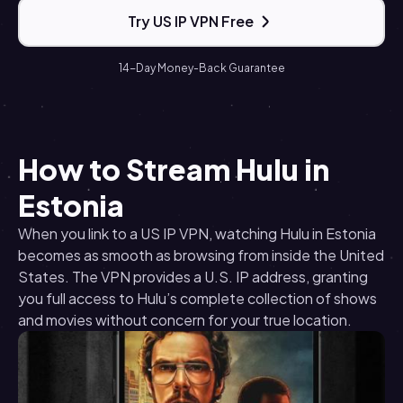
Try US IP VPN Free
14-Day Money-Back Guarantee
How to Stream Hulu in
Estonia
When you link to a US IP VPN, watching Hulu in Estonia
becomes as smooth as browsing from inside the United
States. The VPN provides a U.S. IP address, granting
you full access to Hulu’s complete collection of shows
and movies without concern for your true location.