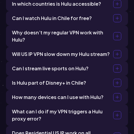
In which countries is Hulu accessible?
Can I watch Hulu in Chile for free?
Why doesn’t my regular VPN work with
Hulu?
Will US IP VPN slow down my Hulu stream?
Can I stream live sports on Hulu?
Is Hulu part of Disney+ in Chile?
How many devices can I use with Hulu?
What can I do if my VPN triggers a Hulu
proxy error?
Does Residential US IP work on all