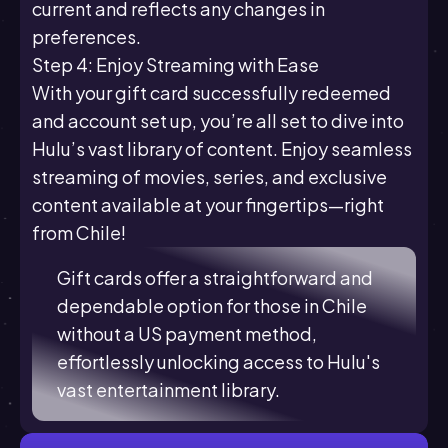
current and reflects any changes in
preferences.
Step 4: Enjoy Streaming with Ease
With your gift card successfully redeemed
and account set up, you’re all set to dive into
Hulu’s vast library of content. Enjoy seamless
streaming of movies, series, and exclusive
content available at your fingertips—right
from Chile!
Gift cards offer a straightforward and
dependable option for those in Chile
without a US payment method,
effortlessly unlocking access to Hulu's
vast entertainment library.