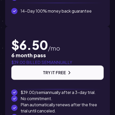
14-Day 100% money back guarantee
$6.50
/mo
6 month pass
$39.00 BILLED SEMIANNUALLY
TRY IT FREE
$39.00/semiannually after a 3-day trial.
No commitment.
Plan automatically renews after the free
trial until canceled.