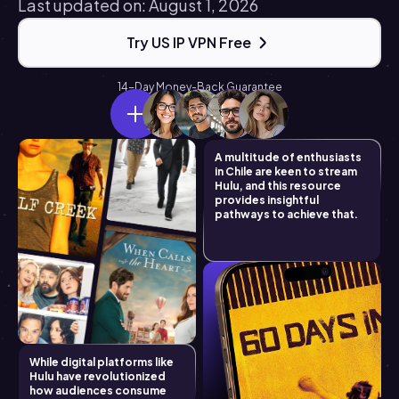
Last updated on: August 1, 2026
Try US IP VPN Free
14-Day Money-Back Guarantee
A multitude of enthusiasts
in Chile are keen to stream
Hulu, and this resource
provides insightful
pathways to achieve that.
While digital platforms like
Hulu have revolutionized
how audiences consume