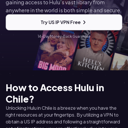
gaining access to Hulu’s vast library from
anywhere in the world is both simple and secure.
Try US IP VPN Free
14-Day Money-Back Guarantee
How to Access Hulu in
Chile?
Unlocking Hulu in Chile is a breeze when you have the
right resources at your fingertips. By utilizing a VPN to
obtain a US IP address and following a straightforward