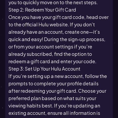
you to quickly move on to the next steps.
Step 2: Redeem Your Gift Card
Once you have your gift card code, head over
to the official Hulu website. If you don’t
already have an account, create one—it’s
quick and easy! During the sign-up process,
or from your account settings if you’re
already subscribed, find the option to
redeem a gift card and enter your code.
Step 3: Set Up Your Hulu Account
If you’re setting up a new account, follow the
prompts to complete your profile details
after redeeming your gift card. Choose your
preferred plan based on what suits your
viewing habits best. If you’re updating an
existing account, ensure all information is