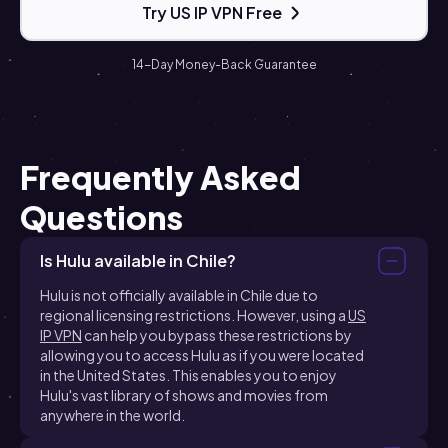
Try US IP VPN Free
14-Day Money-Back Guarantee
Frequently Asked
Questions
Is Hulu available in Chile?
Hulu is not officially available in Chile due to
regional licensing restrictions. However, using a
US
IP VPN
can help you bypass these restrictions by
allowing you to access Hulu as if you were located
in the United States. This enables you to enjoy
Hulu's vast library of shows and movies from
anywhere in the world.