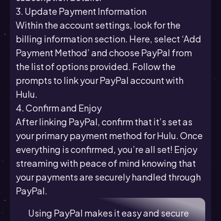
3. Update Payment Information
Within the account settings, look for the
billing information section. Here, select ‘Add
Payment Method’ and choose PayPal from
the list of options provided. Follow the
prompts to link your PayPal account with
Hulu.
4. Confirm and Enjoy
After linking PayPal, confirm that it’s set as
your primary payment method for Hulu. Once
everything is confirmed, you’re all set! Enjoy
streaming with peace of mind knowing that
your payments are securely handled through
PayPal.
Using PayPal makes it easy and secure