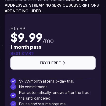
ADDRESSES
.
STREAMING SERVICE SUBSCRIPTIONS
ARE NOT INCLUDED
.
$15.99
$9.99
/mo
1 month pass
BEST START!
TRY IT FREE
$9.99/month after a 3-day trial.
No commitment.
Plan automatically renews after the free
trial until canceled.
Pause and resume anytime.