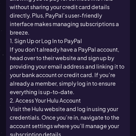
without sharing your credit card details
directly. Plus, PayPal’s user-friendly
interface makes managing subscriptions a
breeze.
1. Sign Up or Log In to PayPal
If you don’t already have a PayPal account,
head over to their website and sign up by
providing your email address and linking it to
your bank account or credit card. If you’re
already a member, simply log in to ensure
everything is up-to-date.
2. Access Your Hulu Account
Visit the Hulu website and log in using your
credentials. Once you’re in, navigate to the
account settings where you’ll manage your
subscription details.