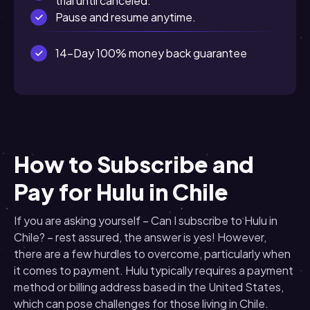
trial until canceled.
Pause and resume anytime.
14-Day 100% money back guarantee
How to Subscribe and
Pay for Hulu in Chile
If you are asking yourself – Can I subscribe to Hulu in
Chile? – rest assured, the answer is yes! However,
there are a few hurdles to overcome, particularly when
it comes to payment. Hulu typically requires a payment
method or billing address based in the United States,
which can pose challenges for those living in Chile.