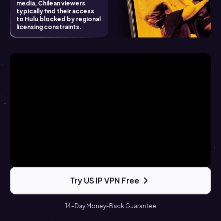
media, Chilean viewers
typically find their access
to Hulu blocked by regional
licensing constraints.
Try US IP VPN Free
14-Day Money-Back Guarantee