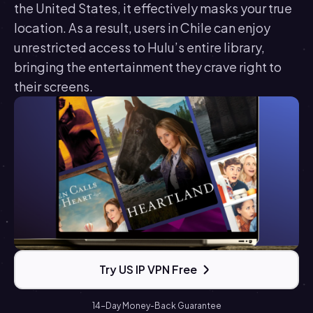
the United States, it effectively masks your true
location. As a result, users in Chile can enjoy
unrestricted access to Hulu’s entire library,
bringing the entertainment they crave right to
their screens.
Try US IP VPN Free
14-Day Money-Back Guarantee