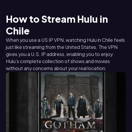
How to Stream Hulu in
Chile
When you use a US IP VPN, watching Hulu in Chile feels
just like streaming from the United States. The VPN
gives you a U.S. IP address, enabling you to enjoy
Hulu’s complete collection of shows and movies
without any concerns about your real location.