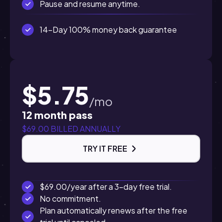
Pause and resume anytime.
14-Day 100% money back guarantee
$5.75
/mo
12 month pass
$69.00 BILLED ANNUALLY
TRY IT FREE
$69.00/year after a 3-day free trial.
No commitment.
Plan automatically renews after the free