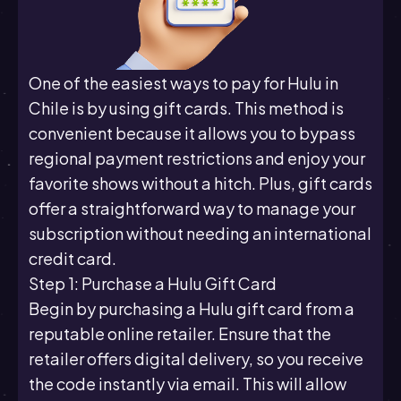
One of the easiest ways to pay for Hulu in
Chile is by using gift cards. This method is
convenient because it allows you to bypass
regional payment restrictions and enjoy your
favorite shows without a hitch. Plus, gift cards
offer a straightforward way to manage your
subscription without needing an international
credit card.
Step 1: Purchase a Hulu Gift Card
Begin by purchasing a Hulu gift card from a
reputable online retailer. Ensure that the
retailer offers digital delivery, so you receive
the code instantly via email. This will allow