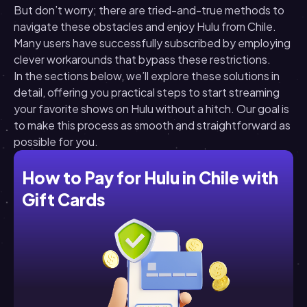
But don’t worry; there are tried-and-true methods to
navigate these obstacles and enjoy Hulu from Chile.
Many users have successfully subscribed by employing
clever workarounds that bypass these restrictions.
In the sections below, we’ll explore these solutions in
detail, offering you practical steps to start streaming
your favorite shows on Hulu without a hitch. Our goal is
to make this process as smooth and straightforward as
possible for you.
How to Pay for Hulu in Chile with
Gift Cards