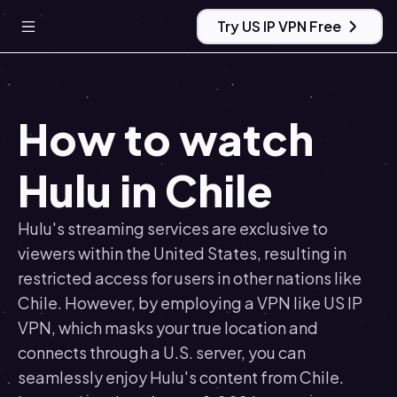
Try US IP VPN Free
How to watch
Hulu in Chile
Hulu's streaming services are exclusive to
viewers within the United States, resulting in
restricted access for users in other nations like
Chile. However, by employing a VPN like US IP
VPN, which masks your true location and
connects through a U.S. server, you can
seamlessly enjoy Hulu's content from Chile.