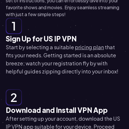
set of instructions, you can effortlessly dive into your
favorite shows and movies. Enjoy seamless streaming
with just a few simple steps!
1
Sign Up for US IP VPN
Start by selecting a suitable
pricing plan
that
fits your needs. Getting started is an absolute
breeze; watch your registration fly by with
helpful guides zipping directly into your inbox!
2
Download and Install VPN App
After setting up your account, download the US
IP VPN app suitable for your device. Proceed