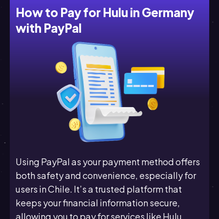
How to Pay for Hulu in Germany
with PayPal
Using PayPal as your payment method offers
both safety and convenience, especially for
users in Chile. It’s a trusted platform that
keeps your financial information secure,
allowing you to pay for services like Hulu