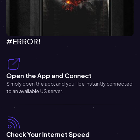
#ERROR!
Open the App and Connect
Simply open the app, and you'll be instantly connected
to an available US server.
Check Your Internet Speed