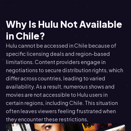
Why Is Hulu Not Available
in Chile?
Hulu cannot be accessed in Chile because of
specific licensing deals and region-based
limitations. Content providers engage in
negotiations to secure distribution rights, which
differ across countries, leading to varied
availability. As a result, numerous shows and
movies are not accessible to Hulu users in
certain regions, including Chile. This situation
often leaves viewers feeling frustrated when
they encounter these restrictions.