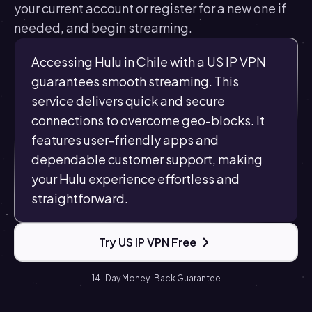
your current account or register for a new one if
needed, and begin streaming.
Accessing Hulu in Chile with a US IP VPN
guarantees smooth streaming. This
service delivers quick and secure
connections to overcome geo-blocks. It
features user-friendly apps and
dependable customer support, making
your Hulu experience effortless and
straightforward.
Try US IP VPN Free
14-Day Money-Back Guarantee