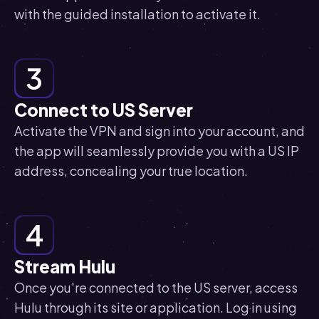
with the guided installation to activate it.
3
Connect to US Server
Activate the VPN and sign into your account, and
the app will seamlessly provide you with a US IP
address, concealing your true location.
4
Stream Hulu
Once you're connected to the US server, access
Hulu through its site or application. Log in using