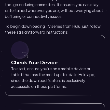
the-go or during commutes. It ensures you can stay
entertained wherever you are, without worrying about
buffering or connectivity issues.
To begin downloading TV series from Hulu, just follow
these straightforward instructions:
Check Your Device
To start, ensure you're on a mobile device or
tablet that has the most up-to-date Hulu app,
since the download feature is exclusively
accessible on these platforms.