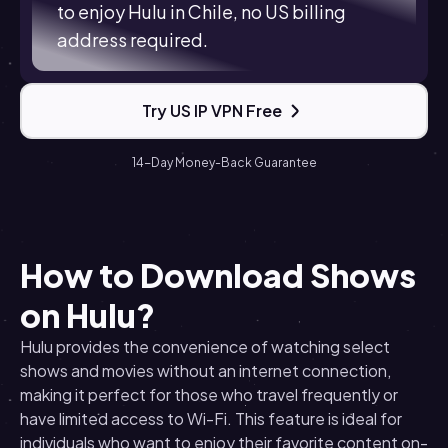
to enjoy Hulu in Chile, no US billing
address required.
Try US IP VPN Free
14-Day Money-Back Guarantee
How to Download Shows
on Hulu?
Hulu provides the convenience of watching select
shows and movies without an internet connection,
making it perfect for those who travel frequently or
have limited access to Wi-Fi. This feature is ideal for
individuals who want to enjoy their favorite content on-