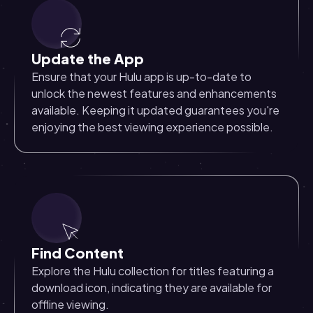
Update the App
Ensure that your Hulu app is up-to-date to
unlock the newest features and enhancements
available. Keeping it updated guarantees you're
enjoying the best viewing experience possible.
Find Content
Explore the Hulu collection for titles featuring a
download icon, indicating they are available for
offline viewing.