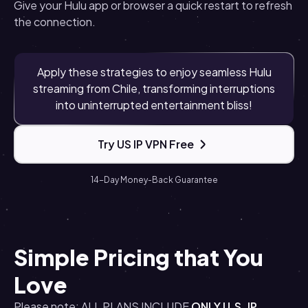
Give your Hulu app or browser a quick restart to refresh
the connection.
Apply these strategies to enjoy seamless Hulu
streaming from Chile, transforming interruptions
into uninterrupted entertainment bliss!
Try US IP VPN Free
14-Day Money-Back Guarantee
Simple Pricing that You
Love
Please note: ALL PLANS INCLUDE
ONLY U.S. IP