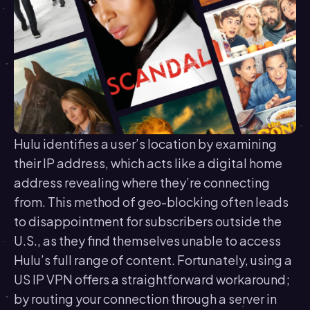
Hulu identifies a user’s location by examining
their IP address, which acts like a digital home
address revealing where they’re connecting
from. This method of geo-blocking often leads
to disappointment for subscribers outside the
U.S., as they find themselves unable to access
Hulu’s full range of content. Fortunately, using a
US IP VPN offers a straightforward workaround;
by routing your connection through a server in