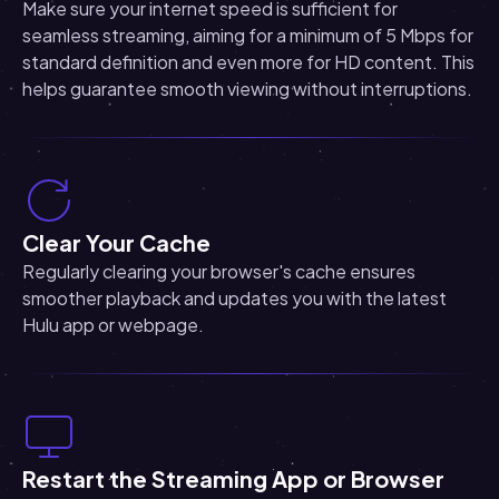
Make sure your internet speed is sufficient for
seamless streaming, aiming for a minimum of 5 Mbps for
standard definition and even more for HD content. This
helps guarantee smooth viewing without interruptions.
Clear Your Cache
Regularly clearing your browser's cache ensures
smoother playback and updates you with the latest
Hulu app or webpage.
Restart the Streaming App or Browser