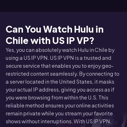
Can You Watch Hulu in
Chile with US IP VP?
Yes, you can absolutely watch Hulu in Chile by
using a US IP VPN. US IP VPN is a trusted and
secure service that enables you to enjoy geo-
restricted content seamlessly. By connecting to
a server located in the United States, it masks
your actual IP address, giving you access as if
you were browsing from within the U.S. This
reliable method ensures your online activities
remain private while you stream your favorite
shows without interruptions. With US IP VPN,