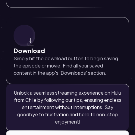
Download
Simply hit the download button to begin saving
the episode or movie. Find all your saved
content in the app's 'Downloads' section.
Unlock a seamless streaming experience on Hulu
from Chile by following our tips, ensuring endless
entertainment without interruptions. Say
goodbye to frustration and hello to non-stop
enjoyment!